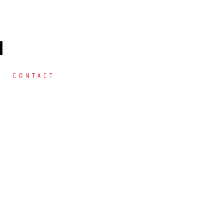
M
CONTACT