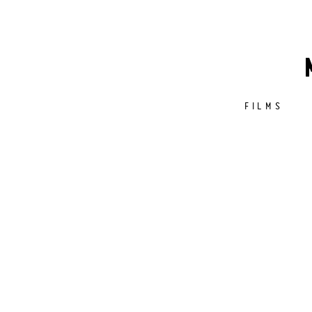
FILMS