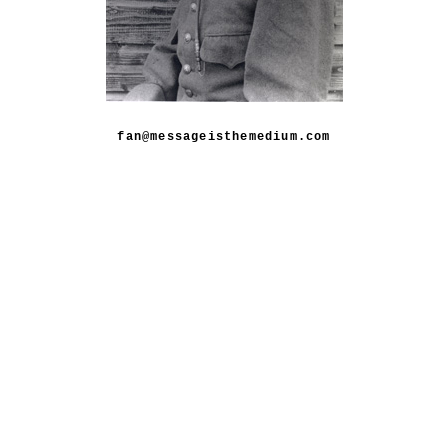
fan@messageisthemedium.com