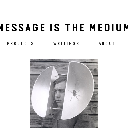
MESSAGE IS THE MEDIU
PROJECTS
WRITINGS
ABOUT