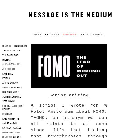
MESSAGE IS THE MEDIUM
FILMS
PROJECTS
WRITINGS
ABOUT
CONTACT
CHARLOTTE GAINSBOURG
THE INTEGRATRON
THE EARTH ROOM
MILEECE
ALICIA BAY LAUREL
JEB CORLISS
LAKE BELL
KELELA
ANDRE SARAIVA
AGNIESZKA KURANT
CINEMA BEVERLY
Script Writing
JULIEN SCHNABEL
SEED BOMBS
A script I wrote for W
FICTION HAS BECOME
REALITY
Hotel Amsterdam about FOMO.
KOUDLAM
"FOMO: an acronym we can
KABUKI THEATRE
all relate to at some
ANDRE MAGNIN
LA VILLA NOAILLES
stage. It's that feeling
MAROUANE HAJJI
that reverberates through
SHAKESPEARE AND