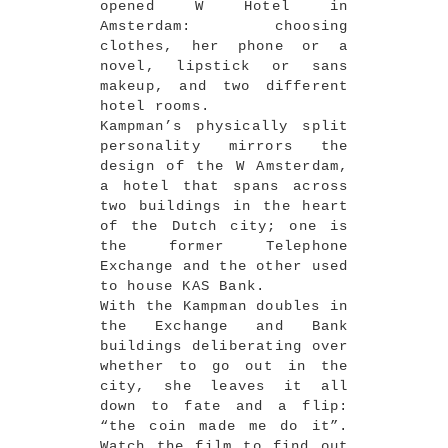
opened W Hotel in
Amsterdam: choosing
clothes, her phone or a
novel, lipstick or sans
makeup, and two different
hotel rooms.
Kampman’s physically split
personality mirrors the
design of the W Amsterdam,
a hotel that spans across
two buildings in the heart
of the Dutch city; one is
the former Telephone
Exchange and the other used
to house KAS Bank.
With the Kampman doubles in
the Exchange and Bank
buildings deliberating over
whether to go out in the
city, she leaves it all
down to fate and a flip:
“the coin made me do it”.
Watch the film to find out