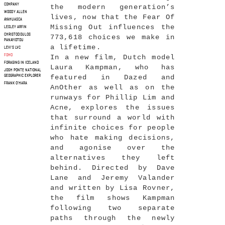
COMPANY
the modern generation’s
WOODY ALLEN
lives, now that the Fear Of
AYAHUASCA
Missing Out influences the
LESLEY ARFIN
CHRISTODOULOS
773,618 choices we make in
PANAYIOTOU
a lifetime.
LEVI'S LVC
FOMO
In a new film, Dutch model
FORAGING IN ICELAND
Laura Kampman, who has
JOSH PONTE NATIONAL
featured in Dazed and
GEOGRAPHIC EXPLORER
FRANK O'HARA
AnOther as well as on the
runways for Phillip Lim and
Acne, explores the issues
that surround a world with
infinite choices for people
who hate making decisions,
and agonise over the
alternatives they left
behind. Directed by Dave
Lane and Jeremy Valander
and written by Lisa Rovner,
the film shows Kampman
following two separate
paths through the newly