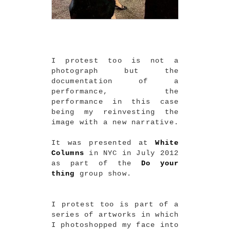
I protest too is not a
photograph but the
documentation of a
performance, the
performance in this case
being my reinvesting the
image with a new narrative.
It was presented at
White
Columns
in NYC in July 2012
as part of the
Do your
thing
group show.
I protest too is part of a
series of artworks in which
I photoshopped my face into