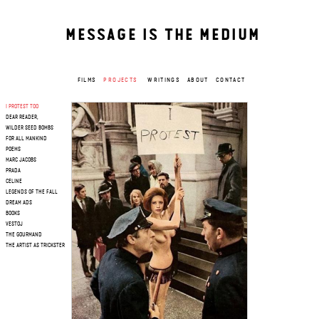
MESSAGE IS THE MEDIUM
FILMS
PROJECTS
WRITINGS
ABOUT
CONTACT
I PROTEST TOO
DEAR READER,
WILDER SEED BOMBS
FOR ALL MANKIND
POEMS
MARC JACOBS
PRADA
CELINE
LEGENDS OF THE FALL
DREAM ADS
BOOKS
VESTOJ
THE GOURMAND
THE ARTIST AS TRICKSTER