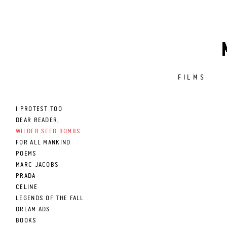
FILMS
I PROTEST TOO
DEAR READER,
WILDER SEED BOMBS
FOR ALL MANKIND
POEMS
MARC JACOBS
PRADA
CELINE
LEGENDS OF THE FALL
DREAM ADS
BOOKS