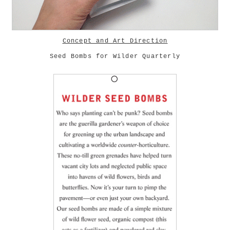
Concept and Art Direction
Seed Bombs for Wilder Quarterly