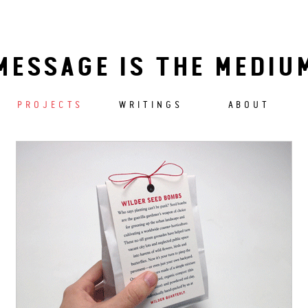
MESSAGE IS THE MEDIU
PROJECTS
WRITINGS
ABOUT