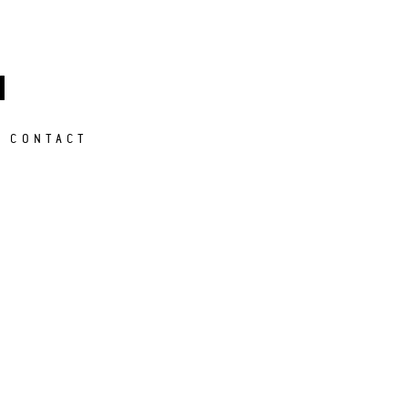
M
CONTACT