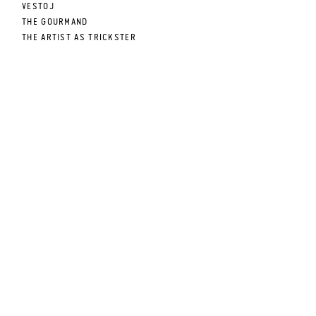
VESTOJ
THE GOURMAND
THE ARTIST AS TRICKSTER