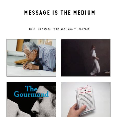
MESSAGE IS THE MEDIUM
FILMS
PROJECTS
WRITINGS
ABOUT
CONTACT