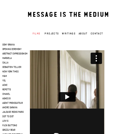
MESSAGE IS THE MEDIUM
FILMS
PROJECTS
WRITINGS
ABOUT
CONTACT
SONY BRAVIA
OPENING CEREMONY
ABSTRACT EXPRESSIONISM
MARGIELA
CALLA
SEBASTIEN TELLIER
NEW YORK TIMES
H&M
YSL
ACNE
REPETTO
CHANEL
AGNES B
AGENT PROVOCATEUR
ANDRE SARAIVA
JALOUSE ROCKS PARIS
DOT TO DOT
LEVI'S
FUCK BUTTONS
GRIZZLY BEAR