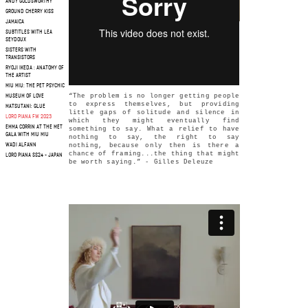
ANDY GOLDSWORTHY
GROUND CHERRY KISS
JAMAICA
SUBTITLES WITH LEA
SEYDOUX
SISTERS WITH
TRANSISTORS
RYOJI IKEDA : ANATOMY OF
THE ARTIST
MIU MIU: THE PET PSYCHIC
“The problem is no longer getting people
MUSEUM OF LOVE
to express themselves, but providing
MATSUTANI: GLUE
little gaps of solitude and silence in
LORO PIANA FW 2023
which they might eventually find
EMMA CORRIN AT THE MET
something to say. What a relief to have
GALA WITH MIU MIU
nothing to say, the right to say
WADI ALFANN
nothing, because only then is there a
chance of framing...the thing that might
LORO PIANA SS24 - JAPAN
be worth saying.” - Gilles Deleuze