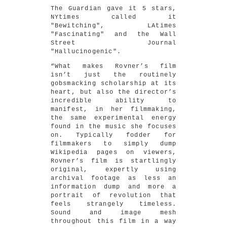
The Guardian gave it 5 stars,
NYtimes called it
"Bewitching", LAtimes
"Fascinating" and the Wall
Street Journal
"Hallucinogenic".
“What makes Rovner’s film
isn’t just the routinely
gobsmacking scholarship at its
heart, but also the director’s
incredible ability to
manifest, in her filmmaking,
the same experimental energy
found in the music she focuses
on. Typically fodder for
filmmakers to simply dump
Wikipedia pages on viewers,
Rovner’s film is startlingly
original, expertly using
archival footage as less an
information dump and more a
portrait of revolution that
feels strangely timeless.
Sound and image mesh
throughout this film in a way