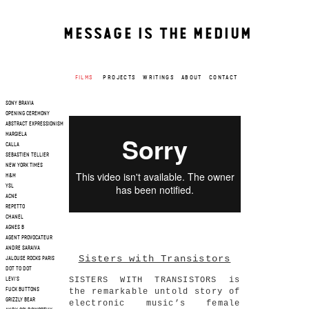
MESSAGE IS THE MEDIUM
FILMS
PROJECTS
WRITINGS
ABOUT
CONTACT
SONY BRAVIA
OPENING CEREMONY
ABSTRACT EXPRESSIONISM
MARGIELA
CALLA
SEBASTIEN TELLIER
NEW YORK TIMES
H&M
YSL
ACNE
REPETTO
CHANEL
AGNES B
AGENT PROVOCATEUR
ANDRE SARAIVA
Sisters with Transistors
JALOUSE ROCKS PARIS
DOT TO DOT
SISTERS WITH TRANSISTORS is
LEVI'S
the remarkable untold story of
FUCK BUTTONS
GRIZZLY BEAR
electronic music’s female