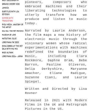
ANDY GOLDSWORTHY
pioneers, composers who
GROUND CHERRY KISS
embraced machines and their
JAMAICA
liberating technologies to
SUBTITLES WITH LEA
utterly transform how we
SEYDOUX
SISTERS WITH
produce and listen to music
TRANSISTORS
today.
RYOJI IKEDA : ANATOMY OF
THE ARTIST
Narrated by Laurie Anderson,
MIU MIU: THE PET PSYCHIC
the film maps a new history of
MUSEUM OF LOVE
electronic music through the
MATSUTANI: GLUE
LORO PIANA FW 2023
visionary women whose radical
EMMA CORRIN AT THE MET
experimentations with machines
GALA WITH MIU MIU
redefined the boundaries of
WADI ALFANN
music, including Clara
LORO PIANA SS24 - JAPAN
Rockmore, Daphne Oram, Bebe
Barron, Pauline Oliveros,
Delia Derbyshire, Maryanne
Amacher, Eliane Radigue,
Suzanne Ciani, and Laurie
Spiegel.
Written and Directed by Lisa
Rovner
Released in 2021 with Modern
Films in the UK and Metrograph
Pictures in the US.