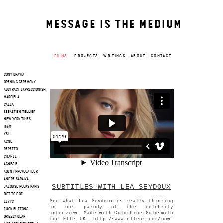
MESSAGE IS THE MEDIUM
FILMS
PROJECTS
WRITINGS
ABOUT
CONTACT
SONY BRAVIA
OPENING CEREMONY
ABSTRACT EXPRESSIONISM
MARGIELA
CALLA
SEBASTIEN TELLIER
NEW YORK TIMES
H&M
YSL
ACNE
REPETTO
CHANEL
AGNES B
AGENT PROVOCATEUR
ANDRE SARAIVA
SUBTITLES WITH LEA SEYDOUX
JALOUSE ROCKS PARIS
DOT TO DOT
See what Lea Seydoux is really thinking
LEVI'S
in our parody of the celebrity
FUCK BUTTONS
interview. Made with Columbine Goldsmith
GRIZZLY BEAR
for Elle UK. http://www.elleuk.com/now-