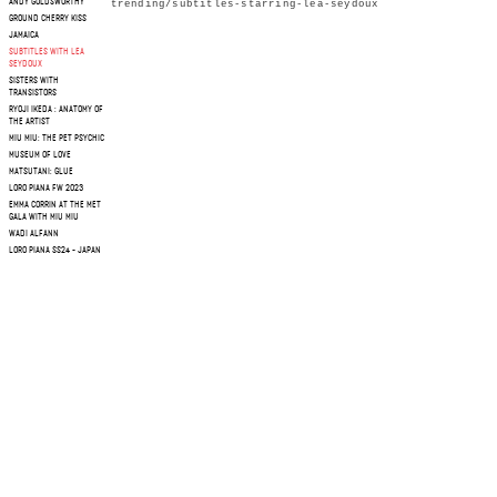
ANDY GOLDSWORTHY
trending/subtitles-starring-lea-seydoux
GROUND CHERRY KISS
JAMAICA
SUBTITLES WITH LEA
SEYDOUX
SISTERS WITH
TRANSISTORS
RYOJI IKEDA : ANATOMY OF
THE ARTIST
MIU MIU: THE PET PSYCHIC
MUSEUM OF LOVE
MATSUTANI: GLUE
LORO PIANA FW 2023
EMMA CORRIN AT THE MET
GALA WITH MIU MIU
WADI ALFANN
LORO PIANA SS24 - JAPAN