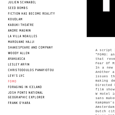
JULIEN SCHNABEL
SEED BOMBS
FICTION HAS BECOME REALITY
KOUDLAM
KABUKI THEATRE
ANDRE MAGNIN
LA VILLA NOAILLES
MAROUANE HAJJI
SHAKESPEARE AND COMPANY
A script 
WOODY ALLEN
"FOMO: a
that rev
AYAHUASCA
Fear Of M
LESLEY ARFIN
In a new
CHRISTODOULOS PANAYIOTOU
AnOther a
LEVI'S LVC
issues t
making d
FOMO
Directed 
FORAGING IN ICELAND
film show
JOSH PONTE NATIONAL
W Hotel i
GEOGRAPHIC EXPLORER
sans make
Kampman’
FRANK O'HARA
Amsterda
Dutch ci