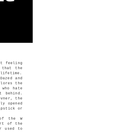
t feeling
 that the
 lifetime.
Dazed and
plores the
 who hate
t behind.
ovner, the
wly opened
ipstick or
 of the W
rt of the
r used to