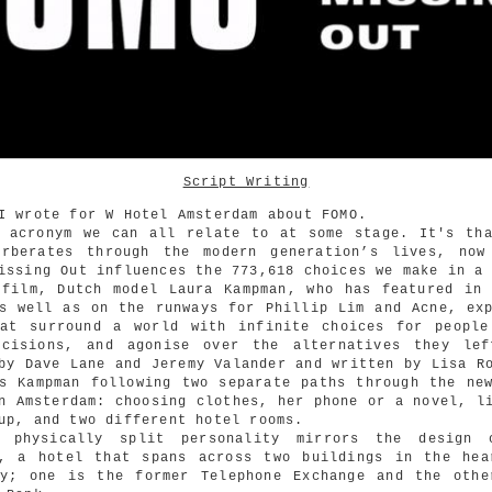
Script Writing
I wrote for W Hotel Amsterdam about FOMO.
n acronym we can all relate to at some stage. It's tha
erberates through the modern generation’s lives, now
issing Out influences the 773,618 choices we make in a
 film, Dutch model Laura Kampman, who has featured in 
s well as on the runways for Phillip Lim and Acne, ex
hat surround a world with infinite choices for people
ecisions, and agonise over the alternatives they lef
by Dave Lane and Jeremy Valander and written by Lisa R
s Kampman following two separate paths through the ne
n Amsterdam: choosing clothes, her phone or a novel, l
up, and two different hotel rooms.
s physically split personality mirrors the design
m, a hotel that spans across two buildings in the hea
ty; one is the former Telephone Exchange and the othe