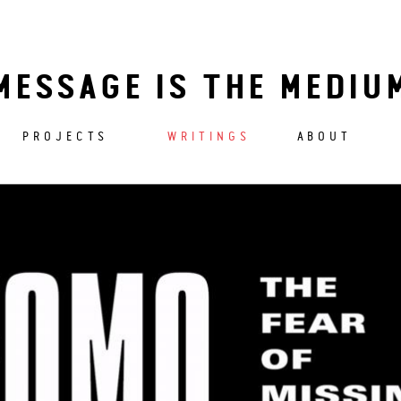
MESSAGE IS THE MEDIU
PROJECTS
WRITINGS
ABOUT