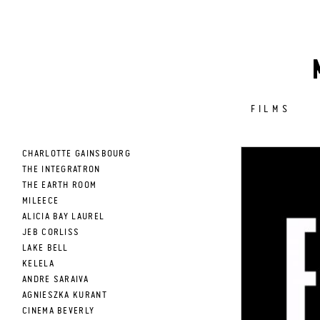
FILMS
CHARLOTTE GAINSBOURG
THE INTEGRATRON
THE EARTH ROOM
MILEECE
ALICIA BAY LAUREL
JEB CORLISS
LAKE BELL
KELELA
ANDRE SARAIVA
AGNIESZKA KURANT
CINEMA BEVERLY