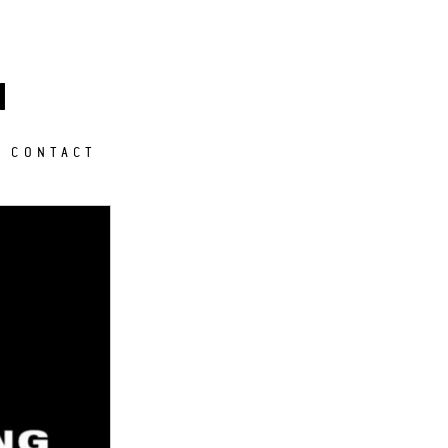
M
CONTACT