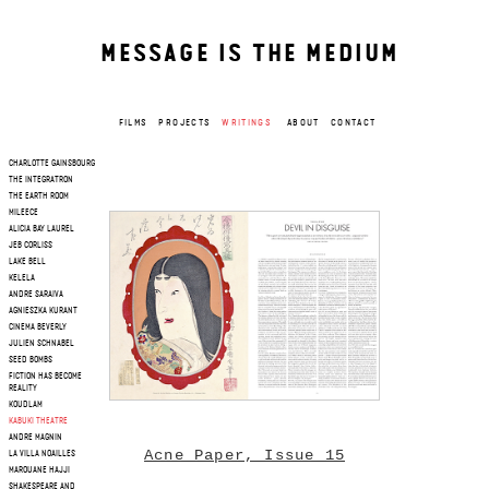
MESSAGE IS THE MEDIUM
FILMS
PROJECTS
WRITINGS
ABOUT
CONTACT
CHARLOTTE GAINSBOURG
THE INTEGRATRON
THE EARTH ROOM
MILEECE
ALICIA BAY LAUREL
JEB CORLISS
LAKE BELL
KELELA
ANDRE SARAIVA
AGNIESZKA KURANT
CINEMA BEVERLY
JULIEN SCHNABEL
SEED BOMBS
FICTION HAS BECOME
REALITY
KOUDLAM
KABUKI THEATRE
ANDRE MAGNIN
Acne Paper, Issue 15
LA VILLA NOAILLES
MAROUANE HAJJI
SHAKESPEARE AND