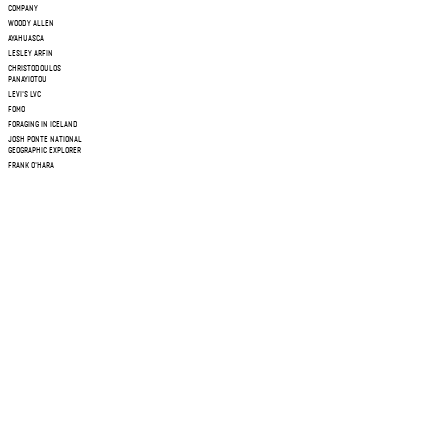
COMPANY
WOODY ALLEN
AYAHUASCA
LESLEY ARFIN
CHRISTODOULOS
PANAYIOTOU
LEVI'S LVC
FOMO
FORAGING IN ICELAND
JOSH PONTE NATIONAL
GEOGRAPHIC EXPLORER
FRANK O'HARA