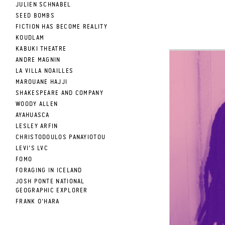
JULIEN SCHNABEL
SEED BOMBS
FICTION HAS BECOME REALITY
KOUDLAM
KABUKI THEATRE
ANDRE MAGNIN
LA VILLA NOAILLES
MAROUANE HAJJI
SHAKESPEARE AND COMPANY
WOODY ALLEN
AYAHUASCA
LESLEY ARFIN
CHRISTODOULOS PANAYIOTOU
LEVI'S LVC
FOMO
FORAGING IN ICELAND
JOSH PONTE NATIONAL
GEOGRAPHIC EXPLORER
FRANK O'HARA