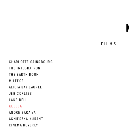
FILMS
CHARLOTTE GAINSBOURG
THE INTEGRATRON
THE EARTH ROOM
MILEECE
ALICIA BAY LAUREL
JEB CORLISS
LAKE BELL
KELELA
ANDRE SARAIVA
AGNIESZKA KURANT
CINEMA BEVERLY