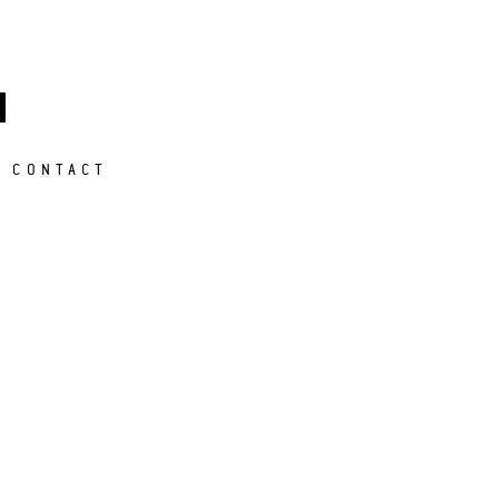
M
CONTACT