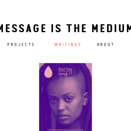
MESSAGE IS THE MEDIU
PROJECTS
WRITINGS
ABOUT