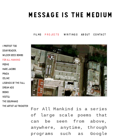
MESSAGE IS THE MEDIUM
FILMS
PROJECTS
WRITINGS
ABOUT
CONTACT
I PROTEST TOO
DEAR READER,
WILDER SEED BOMBS
FOR ALL MANKIND
POEMS
MARC JACOBS
PRADA
CELINE
LEGENDS OF THE FALL
DREAM ADS
BOOKS
VESTOJ
THE GOURMAND
THE ARTIST AS TRICKSTER
For All Mankind is a series
of large scale poems that
can be seen from above,
anywhere, anytime, through
programs such as Google