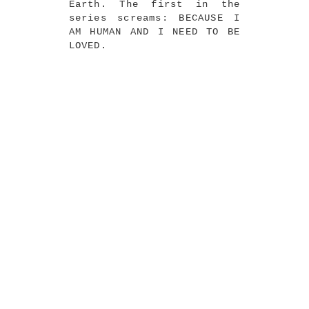
Earth. The first in the
series screams: BECAUSE I
AM HUMAN AND I NEED TO BE
LOVED.