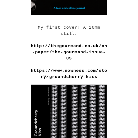
My first cover! A 16mm
still.
http://thegourmand.co.uk/on
-paper/the-gourmand-issue-
05
https://www.nowness.com/sto
ry/groundcherry-kiss