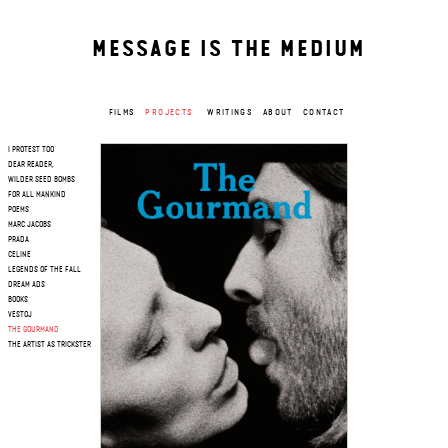
MESSAGE IS THE MEDIUM
FILMS
PROJECTS
WRITINGS
ABOUT
CONTACT
I PROTEST TOO
DEAR READER,
WILDER SEED BOMBS
FOR ALL MANKIND
POEMS
MARC JACOBS
PRADA
CELINE
LEGENDS OF THE FALL
DREAM ADS
BOOKS
VESTOJ
THE GOURMAND
THE ARTIST AS TRICKSTER