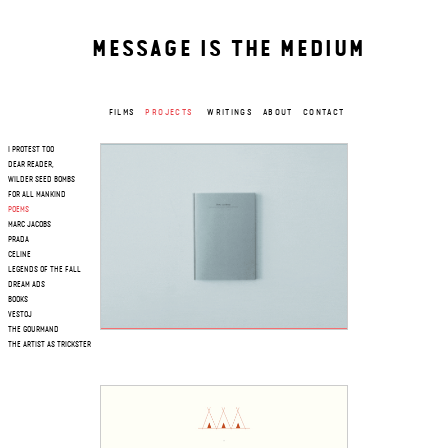
MESSAGE IS THE MEDIUM
FILMS
PROJECTS
WRITINGS
ABOUT
CONTACT
I PROTEST TOO
DEAR READER,
WILDER SEED BOMBS
FOR ALL MANKIND
POEMS
MARC JACOBS
PRADA
CELINE
LEGENDS OF THE FALL
DREAM ADS
BOOKS
VESTOJ
THE GOURMAND
THE ARTIST AS TRICKSTER