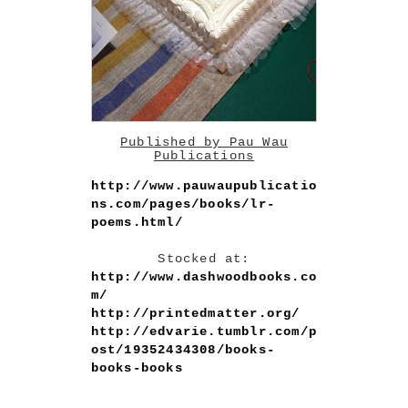
Published by Pau Wau
Publications
http://www.pauwaupublicatio
ns.com/pages/books/lr-
poems.html/
Stocked at:
http://www.dashwoodbooks.co
m/
http://printedmatter.org/
http://edvarie.tumblr.com/p
ost/19352434308/books-
books-books