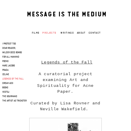
MESSAGE IS THE MEDIUM
FILMS
PROJECTS
WRITINGS
ABOUT
CONTACT
I PROTEST TOO
DEAR READER,
WILDER SEED BOMBS
FOR ALL MANKIND
Legends of the Fall
POEMS
MARC JACOBS
PRADA
A curatorial project
CELINE
examining Art and
LEGENDS OF THE FALL
DREAM ADS
Spirituality for Acne
BOOKS
Paper.
VESTOJ
THE GOURMAND
THE ARTIST AS TRICKSTER
Curated by Lisa Rovner and
Neville Wakefield.