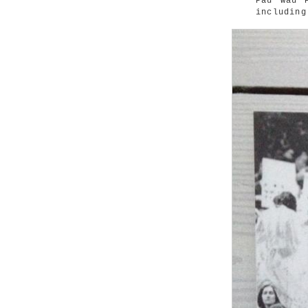
Pau Wau 
including