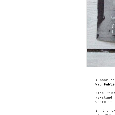
A book re
Wau Publi
Zine Tim
Newstand 
where it 
In the e