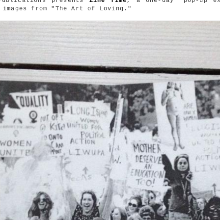
Publications presents
Zine Time
, a one-day "pop-up ex
 images from "The Art of Loving."