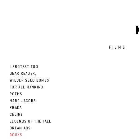
FILMS
I PROTEST TOO
DEAR READER,
WILDER SEED BOMBS
FOR ALL MANKIND
POEMS
MARC JACOBS
PRADA
CELINE
LEGENDS OF THE FALL
DREAM ADS
BOOKS