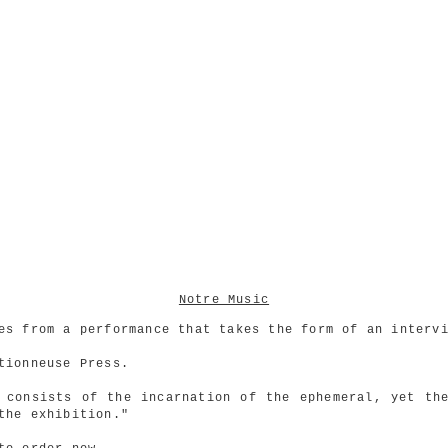
Notre Music
es from a performance that takes the form of an interv
tionneuse Press.
 consists of the incarnation of the ephemeral, yet th
the exhibition."