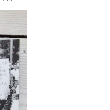
hibition"