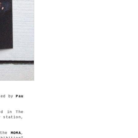
hed by
Pau
ed in The
y station,
t the
MOMA
,