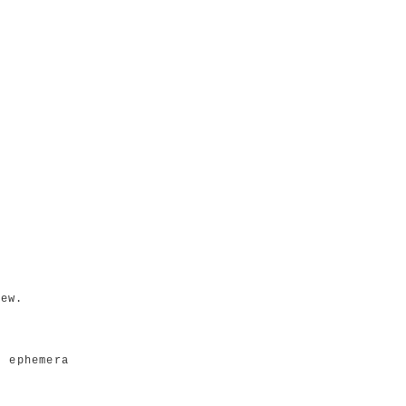
iew.
e ephemera