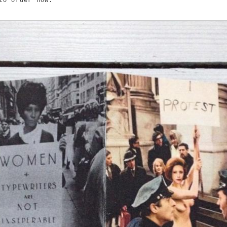
to order now.