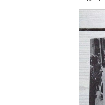
Email me 