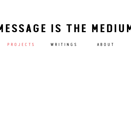
MESSAGE IS THE MEDIU
PROJECTS
WRITINGS
ABOUT