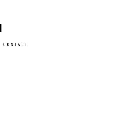
M
CONTACT