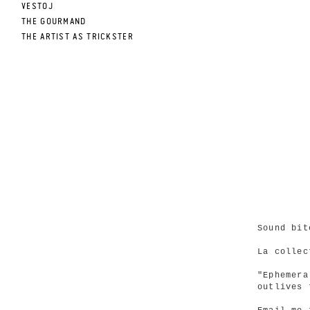
VESTOJ
THE GOURMAND
THE ARTIST AS TRICKSTER
Sound bit
La collec
"Ephemera
outlives 