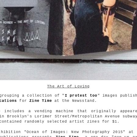
The Art of Loving
grouping a collection of "
I protest too
" images publis
cations
for
Zine Time
at the Newsstand.
e includes a vending machine that originally appear
in Brooklyn's Lorimer Street/Metropolitan Avenue subwa
contained randomly selected artist zines for $1.
xhibition "Ocean of Images: New Photography 2015" a