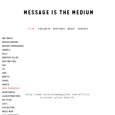
MESSAGE IS THE MEDIUM
FILMS
PROJECTS
WRITINGS
ABOUT
CONTACT
SONY BRAVIA
OPENING CEREMONY
ABSTRACT EXPRESSIONISM
MARGIELA
CALLA
SEBASTIEN TELLIER
NEW YORK TIMES
H&M
YSL
ACNE
REPETTO
CHANEL
AGNES B
AGENT PROVOCATEUR
ANDRE SARAIVA
http://www.interviewmagazine.com/art/lis
JALOUSE ROCKS PARIS
a-rovner-alice-heart#_
DOT TO DOT
LEVI'S
FUCK BUTTONS
GRIZZLY BEAR