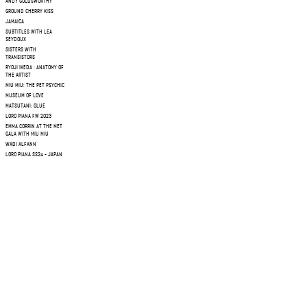
ANDY GOLDSWORTHY
GROUND CHERRY KISS
JAMAICA
SUBTITLES WITH LEA
SEYDOUX
SISTERS WITH
TRANSISTORS
RYOJI IKEDA : ANATOMY OF
THE ARTIST
MIU MIU: THE PET PSYCHIC
MUSEUM OF LOVE
MATSUTANI: GLUE
LORO PIANA FW 2023
EMMA CORRIN AT THE MET
GALA WITH MIU MIU
WADI ALFANN
LORO PIANA SS24 - JAPAN