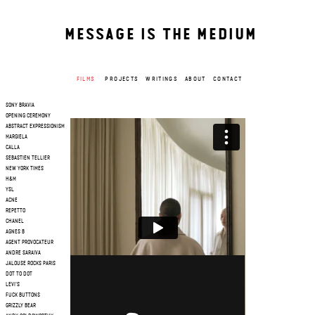
MESSAGE IS THE MEDIUM
FILMS
PROJECTS
WRITINGS
ABOUT
CONTACT
SONY BRAVIA
OPENING CEREMONY
ABSTRACT EXPRESSIONISM
MARGIELA
CALLA
SEBASTIEN TELLIER
NEW YORK TIMES
H&M
YSL
ACNE
REPETTO
CHANEL
AGNES B
AGENT PROVOCATEUR
ANDRE SARAIVA
JALOUSE ROCKS PARIS
DOT TO DOT
LEVI'S
FUCK BUTTONS
GRIZZLY BEAR