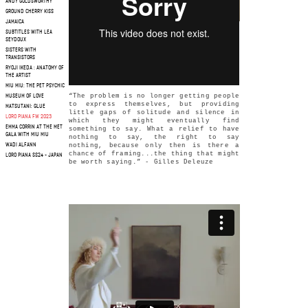
ANDY GOLDSWORTHY
GROUND CHERRY KISS
JAMAICA
SUBTITLES WITH LEA
SEYDOUX
SISTERS WITH
TRANSISTORS
RYOJI IKEDA : ANATOMY OF
THE ARTIST
MIU MIU: THE PET PSYCHIC
“The problem is no longer getting people
MUSEUM OF LOVE
to express themselves, but providing
MATSUTANI: GLUE
little gaps of solitude and silence in
LORO PIANA FW 2023
which they might eventually find
EMMA CORRIN AT THE MET
something to say. What a relief to have
GALA WITH MIU MIU
nothing to say, the right to say
WADI ALFANN
nothing, because only then is there a
chance of framing...the thing that might
LORO PIANA SS24 - JAPAN
be worth saying.” - Gilles Deleuze