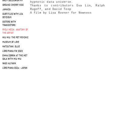
ANDY GOLDSWORTHY
hypnotic data universe.
GROUND CHERRY KISS
Thanks to contributors Eva Lin, Ralph
Rugoff, and David Toop
JAMAICA
A film by Lisa Rovner for Nowness
SUBTITLES WITH LEA
SEYDOUX
SISTERS WITH
TRANSISTORS
RYOJI IKEDA : ANATOMY OF
THE ARTIST
MIU MIU: THE PET PSYCHIC
MUSEUM OF LOVE
MATSUTANI: GLUE
LORO PIANA FW 2023
EMMA CORRIN AT THE MET
GALA WITH MIU MIU
WADI ALFANN
LORO PIANA SS24 - JAPAN