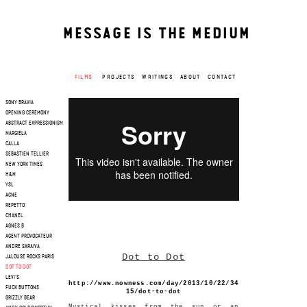
MESSAGE IS THE MEDIUM
FILMS
PROJECTS
WRITINGS
ABOUT
CONTACT
SONY BRAVIA
OPENING CEREMONY
ABSTRACT EXPRESSIONISM
MARGIELA
CALLA
SEBASTIEN TELLIER
NEW YORK TIMES
H&M
YSL
ACNE
REPETTO
CHANEL
AGNES B
AGENT PROVOCATEUR
ANDRE SARAIVA
Dot to Dot
JALOUSE ROCKS PARIS
DOT TO DOT
LEVI'S
http://www.nowness.com/day/2013/10/22/34
FUCK BUTTONS
15/dot-to-dot
GRIZZLY BEAR
Mystical kisses from the sun or an