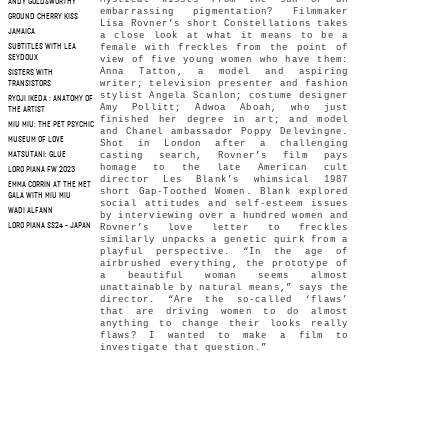
ANDY GOLDSWORTHY
embarrassing pigmentation? Filmmaker
GROUND CHERRY KISS
Lisa Rovner’s short Constellations takes
JAMAICA
a close look at what it means to be a
female with freckles from the point of
SUBTITLES WITH LEA
SEYDOUX
view of five young women who have them:
Anna Tatton, a model and aspiring
SISTERS WITH
writer; television presenter and fashion
TRANSISTORS
stylist Angela Scanlon; costume designer
RYOJI IKEDA : ANATOMY OF
Amy Pollitt; Adwoa Aboah, who just
THE ARTIST
finished her degree in art; and model
MIU MIU: THE PET PSYCHIC
and Chanel ambassador Poppy Delevingne.
MUSEUM OF LOVE
Shot in London after a challenging
casting search, Rovner’s film pays
MATSUTANI: GLUE
homage to the late American cult
LORO PIANA FW 2023
director Les Blank’s whimsical 1987
EMMA CORRIN AT THE MET
short Gap-Toothed Women. Blank explored
GALA WITH MIU MIU
social attitudes and self-esteem issues
WADI ALFANN
by interviewing over a hundred women and
LORO PIANA SS24 - JAPAN
Rovner’s love letter to freckles
similarly unpacks a genetic quirk from a
playful perspective. “In the age of
airbrushed everything, the prototype of
a beautiful woman seems almost
unattainable by natural means,” says the
director. “Are the so-called ‘flaws’
that are driving women to do almost
anything to change their looks really
flaws? I wanted to make a film to
investigate that question.”