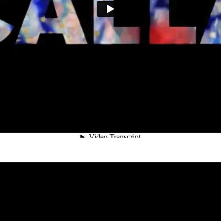
Calla
Lisa Rovner