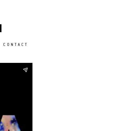
M
CONTACT