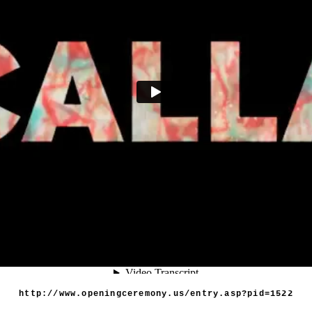
Vimeo
http://www.openingceremony.us/entry.asp?pid=1522