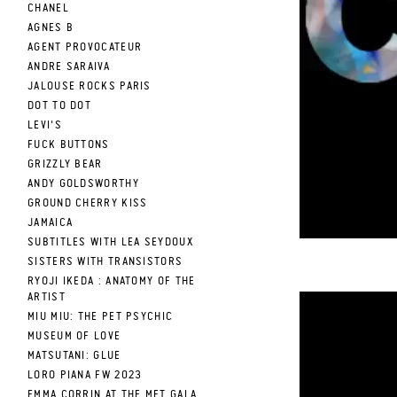
CHANEL
AGNES B
AGENT PROVOCATEUR
ANDRE SARAIVA
JALOUSE ROCKS PARIS
DOT TO DOT
LEVI'S
FUCK BUTTONS
GRIZZLY BEAR
ANDY GOLDSWORTHY
GROUND CHERRY KISS
JAMAICA
SUBTITLES WITH LEA SEYDOUX
SISTERS WITH TRANSISTORS
RYOJI IKEDA : ANATOMY OF THE
ARTIST
MIU MIU: THE PET PSYCHIC
MUSEUM OF LOVE
from
MATSUTANI: GLUE
LORO PIANA FW 2023
on
EMMA CORRIN AT THE MET GALA