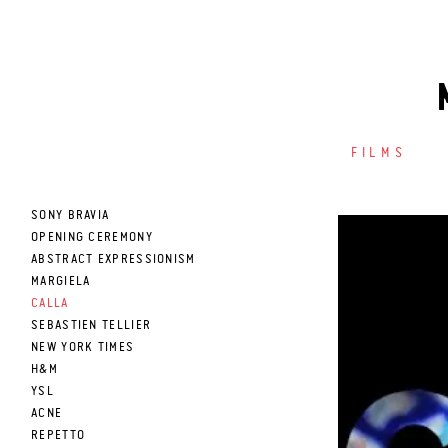
FILMS
SONY BRAVIA
OPENING CEREMONY
ABSTRACT EXPRESSIONISM
MARGIELA
CALLA
SEBASTIEN TELLIER
NEW YORK TIMES
H&M
YSL
ACNE
REPETTO