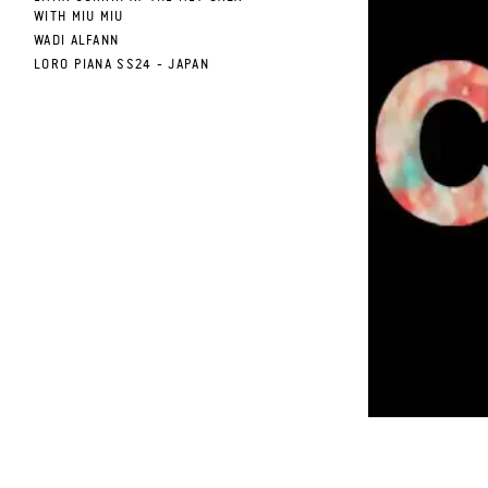
WITH MIU MIU
WADI ALFANN
.
LORO PIANA SS24 - JAPAN