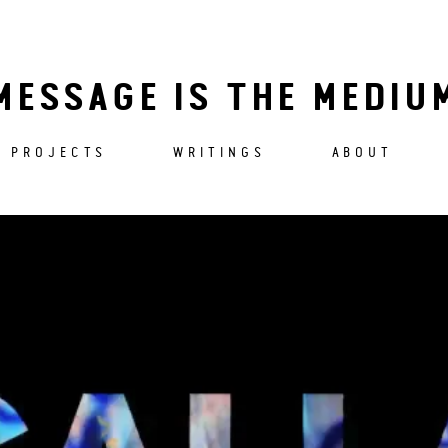
MESSAGE IS THE MEDIU
PROJECTS
WRITINGS
ABOUT