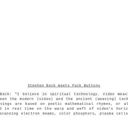
Stephen Beck meets Fuck Buttons
 Beck: "I believe in spiritual technology. Video Weav
ween the modern (video) and the ancient (weaving) tech
avings are based on poetic mathematical rhymes, or al
ed in real time on the warp and weft of video's horiz
scanning electron beams, color phosphors, plasma cell