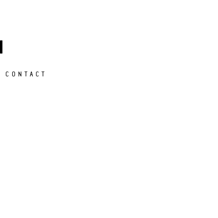
M
CONTACT