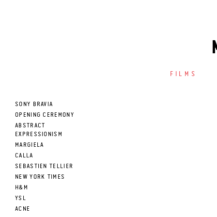
FILMS
SONY BRAVIA
OPENING CEREMONY
ABSTRACT
EXPRESSIONISM
MARGIELA
CALLA
SEBASTIEN TELLIER
NEW YORK TIMES
H&M
YSL
ACNE