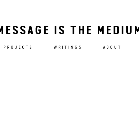
MESSAGE IS THE MEDIU
PROJECTS
WRITINGS
ABOUT