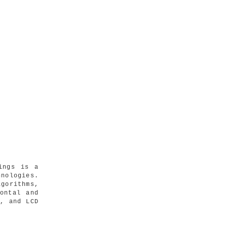
ings is a
nologies.
gorithms,
ontal and
s, and LCD