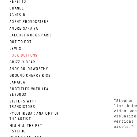
REPETTO
CHANEL
AGNES B
AGENT PROVOCATEUR
ANDRE SARAIVA
JALOUSE ROCKS PARIS
DOT TO DOT
LEVI'S
FUCK BUTTONS
GRIZZLY BEAR
ANDY GOLDSWORTHY
GROUND CHERRY KISS
JAMAICA
SUBTITLES WITH LEA
SEYDOUX
"Stephen
SISTERS WITH
link bet
TRANSISTORS
Video We
RYOJI IKEDA : ANATOMY OF
visualiz
THE ARTIST
vertical 
MIU MIU: THE PET
pixels."
PSYCHIC