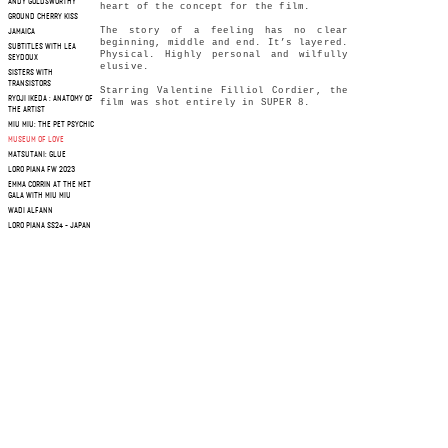
ANDY GOLDSWORTHY
heart of the concept for the film.
GROUND CHERRY KISS
The story of a feeling has no clear
JAMAICA
beginning, middle and end. It’s layered.
SUBTITLES WITH LEA
Physical. Highly personal and wilfully
SEYDOUX
elusive.
SISTERS WITH
TRANSISTORS
Starring Valentine Filliol Cordier, the
RYOJI IKEDA : ANATOMY OF
film was shot entirely in SUPER 8.
THE ARTIST
MIU MIU: THE PET PSYCHIC
MUSEUM OF LOVE
MATSUTANI: GLUE
LORO PIANA FW 2023
EMMA CORRIN AT THE MET
GALA WITH MIU MIU
WADI ALFANN
LORO PIANA SS24 - JAPAN