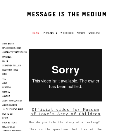
MESSAGE IS THE MEDIUM
FILMS
PROJECTS
WRITINGS
ABOUT
CONTACT
SONY BRAVIA
OPENING CEREMONY
ABSTRACT EXPRESSIONISM
MARGIELA
CALLA
SEBASTIEN TELLIER
NEW YORK TIMES
H&M
YSL
ACNE
REPETTO
CHANEL
AGNES B
AGENT PROVOCATEUR
ANDRE SARAIVA
Official video for Museum
JALOUSE ROCKS PARIS
of Love's Army of Children
DOT TO DOT
LEVI'S
How do you film the story of a feeling?
FUCK BUTTONS
GRIZZLY BEAR
This is the question that lies at the