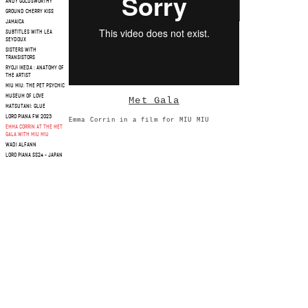
ANDY GOLDSWORTHY
GROUND CHERRY KISS
JAMAICA
SUBTITLES WITH LEA
SEYDOUX
SISTERS WITH
TRANSISTORS
RYOJI IKEDA : ANATOMY OF
THE ARTIST
MIU MIU: THE PET PSYCHIC
MUSEUM OF LOVE
Met Gala
MATSUTANI: GLUE
LORO PIANA FW 2023
Emma Corrin in a film for MIU MIU
EMMA CORRIN AT THE MET
GALA WITH MIU MIU
WADI ALFANN
LORO PIANA SS24 - JAPAN