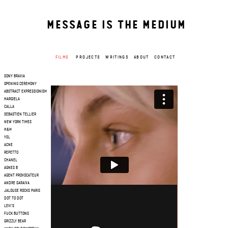
MESSAGE IS THE MEDIUM
FILMS
PROJECTS
WRITINGS
ABOUT
CONTACT
SONY BRAVIA
OPENING CEREMONY
ABSTRACT EXPRESSIONISM
MARGIELA
CALLA
SEBASTIEN TELLIER
NEW YORK TIMES
H&M
YSL
ACNE
REPETTO
CHANEL
AGNES B
AGENT PROVOCATEUR
ANDRE SARAIVA
JALOUSE ROCKS PARIS
DOT TO DOT
LEVI'S
FUCK BUTTONS
GRIZZLY BEAR